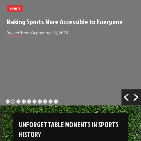
SPORTS
Making Sports More Accessible to Everyone
By Jeoffrey
/ September 10, 2025
UNFORGETTABLE MOMENTS IN SPORTS
HISTORY