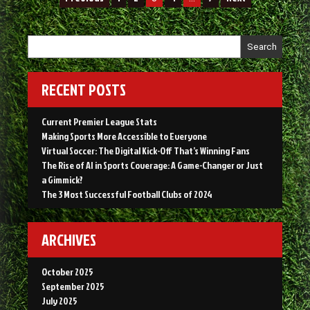
navigation
Search
RECENT POSTS
Current Premier League Stats
Making Sports More Accessible to Everyone
Virtual Soccer: The Digital Kick-Off That’s Winning Fans
The Rise of AI in Sports Coverage: A Game-Changer or Just
a Gimmick?
The 3 Most Successful Football Clubs of 2024
ARCHIVES
October 2025
September 2025
July 2025