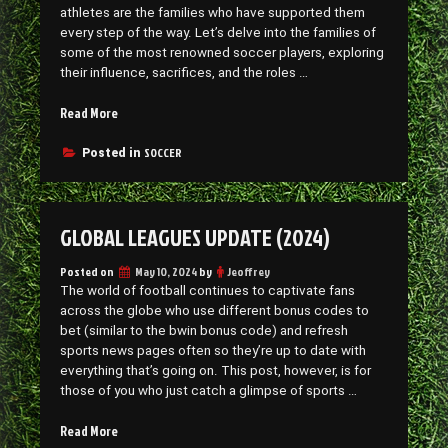
athletes are the families who have supported them
every step of the way. Let’s delve into the families of
some of the most renowned soccer players, exploring
their influence, sacrifices, and the roles …
“The
Read More
Families
Behind
SOCCER
Posted in
Soccer’s
Biggest
Stars”
GLOBAL LEAGUES UPDATE (2024)
Posted on
May 10, 2024
by
Jeoffrey
The world of football continues to captivate fans
across the globe who use different bonus codes to
bet (similar to the bwin bonus code) and refresh
sports news pages often so they’re up to date with
everything that’s going on. This post, however, is for
those of you who just catch a glimpse of sports …
“Global
Read More