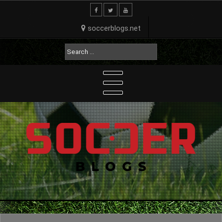
Skip
to
content
soccerblogs.net
Search
for: