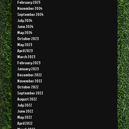
February 2025
November 2024
September 2024
July 2024
June 2024
May 2024
October 2023
May 2023
April 2023
March 2023
February 2023
January 2023
December 2022
November 2022
October 2022
September 2022
August 2022
July 2022
June 2022
May 2022
April 2022