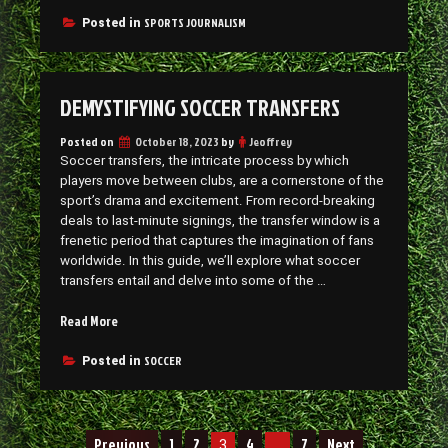
leagues
update
SPORTS JOURNALISM
Posted in
(2024)”
DEMYSTIFYING SOCCER TRANSFERS
Posted on
October 18, 2023
by
Jeoffrey
Soccer transfers, the intricate process by which
players move between clubs, are a cornerstone of the
sport’s drama and excitement. From record-breaking
deals to last-minute signings, the transfer window is a
frenetic period that captures the imagination of fans
worldwide. In this guide, we’ll explore what soccer
transfers entail and delve into some of the …
“Demystifying
Read More
Soccer
Transfers”
SOCCER
Posted in
Posts
Previous
1
2
4
7
Next
3
…