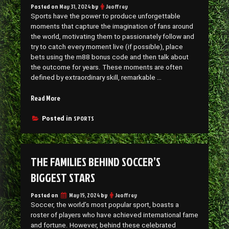
Posted on
May 31, 2024
by
Jeoffrey
Sports have the power to produce unforgettable
moments that capture the imagination of fans around
the world, motivating them to passionately follow and
try to catch every moment live (if possible), place
bets using the m88 bonus code and then talk about
the outcome for years. These moments are often
defined by extraordinary skill, remarkable …
“Unforgettable
Read More
Moments
in
SPORTS
Posted in
Sports
History”
THE FAMILIES BEHIND SOCCER’S
BIGGEST STARS
Posted on
May 15, 2024
by
Jeoffrey
Soccer, the world’s most popular sport, boasts a
roster of players who have achieved international fame
and fortune. However, behind these celebrated