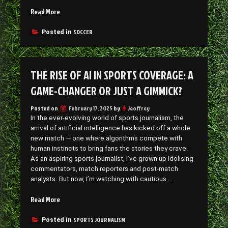
“Virtual
Read More
Soccer:
The
SOCCER
Posted in
Digital
Kick-
Off
THE RISE OF AI IN SPORTS COVERAGE: A
That’s
Winning
GAME-CHANGER OR JUST A GIMMICK?
Fans”
Posted on
February 17, 2025
by
Jeoffrey
In the ever-evolving world of sports journalism, the
arrival of artificial intelligence has kicked off a whole
new match — one where algorithms compete with
human instincts to bring fans the stories they crave.
As an aspiring sports journalist, I’ve grown up idolising
commentators, match reporters and post-match
analysts. But now, I’m watching with cautious …
“The
Read More
Rise
of
SPORTS JOURNALISM
Posted in