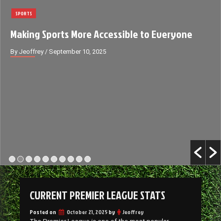
SPORTS
Making Sports More Accessible to Everyone
By Jeoffrey
/ September 10, 2025
CURRENT PREMIER LEAGUE STATS
Posted on
October 21, 2025
by
Jeoffrey