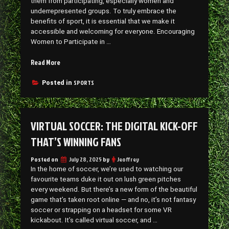
them from participating, especially women and
underrepresented groups. To truly embrace the
benefits of sport, it is essential that we make it
accessible and welcoming for everyone. Encouraging
Women to Participate in …
“Making
Read More
Sports
More
SPORTS
Posted in
Accessible
to
Everyone”
VIRTUAL SOCCER: THE DIGITAL KICK-OFF
THAT’S WINNING FANS
Posted on
July 28, 2025
by
Jeoffrey
In the home of soccer, we’re used to watching our
favourite teams duke it out on lush green pitches
every weekend. But there’s a new form of the beautiful
game that’s taken root online — and no, it’s not fantasy
soccer or strapping on a headset for some VR
kickabout. It’s called virtual soccer, and …