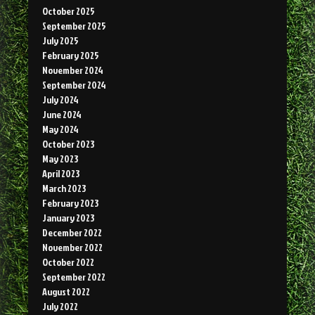
October 2025
September 2025
July 2025
February 2025
November 2024
September 2024
July 2024
June 2024
May 2024
October 2023
May 2023
April 2023
March 2023
February 2023
January 2023
December 2022
November 2022
October 2022
September 2022
August 2022
July 2022