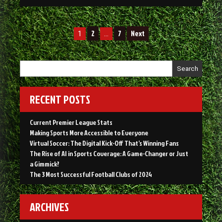
AI
in
Sports
Posts
Coverage:
2
7
Next
1
…
A
navigation
Game-
Changer
Search
or
Just
a
RECENT POSTS
Gimmick?”
Current Premier League Stats
Making Sports More Accessible to Everyone
Virtual Soccer: The Digital Kick-Off That’s Winning Fans
The Rise of AI in Sports Coverage: A Game-Changer or Just
a Gimmick?
The 3 Most Successful Football Clubs of 2024
ARCHIVES