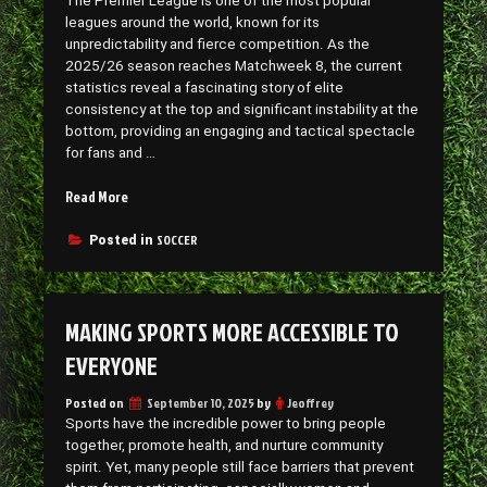
The Premier League is one of the most popular
leagues around the world, known for its
unpredictability and fierce competition. As the
2025/26 season reaches Matchweek 8, the current
statistics reveal a fascinating story of elite
consistency at the top and significant instability at the
bottom, providing an engaging and tactical spectacle
for fans and …
“Current
Read More
Premier
League
SOCCER
Posted in
Stats”
MAKING SPORTS MORE ACCESSIBLE TO
EVERYONE
Posted on
September 10, 2025
by
Jeoffrey
Sports have the incredible power to bring people
together, promote health, and nurture community
spirit. Yet, many people still face barriers that prevent