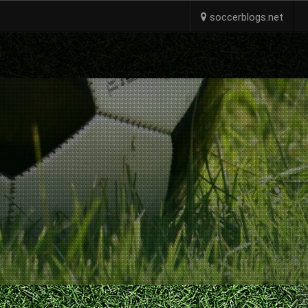
soccerblogs.net