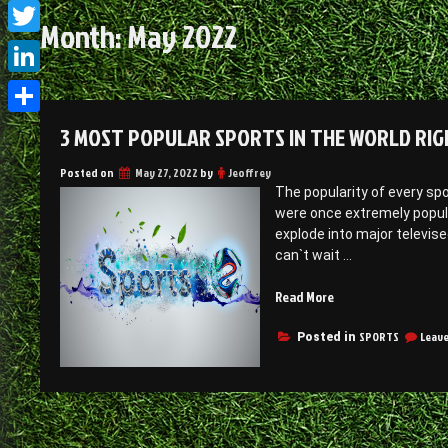
Facebook
Month:
May 2022
Twitter
LinkedIn
Share
3 MOST POPULAR SPORTS IN THE WORLD RI
Posted on
May 27, 2022
by
Jeoffrey
The popularity of every sp
were once extremely popular
explode into major televise
can`t wait …
“3
Read More
most
popular
SPORTS
Leav
Posted in
sports
in
the
world
right