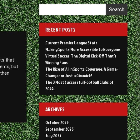
Search
RECENT POSTS
Current Premier League Stats
Making Sports More Accessible to Everyone
Virtual Soccer: The Digital Kick-Off That’s
ts that
Winning Fans
vents, but
The Rise of AI in Sports Coverage: A Game-
 then
Changer or Just a Gimmick?
The 3 Most Successful Football Clubs of
2024
ARCHIVES
October 2025
September 2025
July 2025