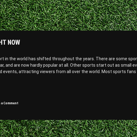
GHT NOW
ort in the world has shifted throughout the years. There are some spor
, and are now hardly popular at all. Other sports start out as small e
d events, attracting viewers from all over the world. Most sports fans
on
e a Comment
3
most
popular
sports
in
the