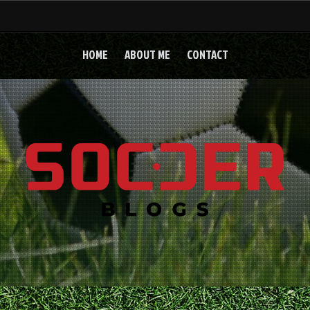
HOME
ABOUT ME
CONTACT