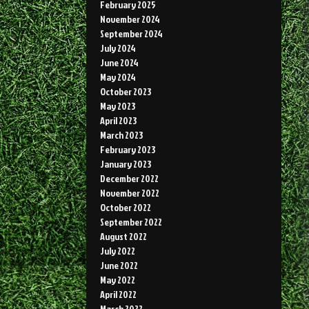
February 2025
November 2024
September 2024
July 2024
June 2024
May 2024
October 2023
May 2023
April 2023
March 2023
February 2023
January 2023
December 2022
November 2022
October 2022
September 2022
August 2022
July 2022
June 2022
May 2022
April 2022
March 2022