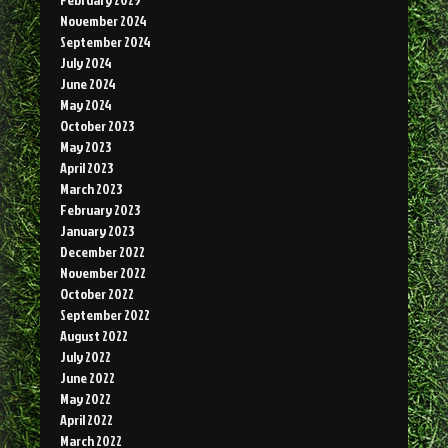
November 2024
September 2024
July 2024
June 2024
May 2024
October 2023
May 2023
April 2023
March 2023
February 2023
January 2023
December 2022
November 2022
October 2022
September 2022
August 2022
July 2022
June 2022
May 2022
April 2022
March 2022