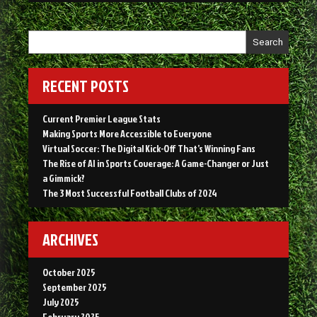
in
Sports
Coverage:
Search
A
Game-
Changer
RECENT POSTS
or
Just
Current Premier League Stats
a
Making Sports More Accessible to Everyone
Gimmick?”
Virtual Soccer: The Digital Kick-Off That’s Winning Fans
The Rise of AI in Sports Coverage: A Game-Changer or Just
a Gimmick?
The 3 Most Successful Football Clubs of 2024
ARCHIVES
October 2025
September 2025
July 2025
February 2025