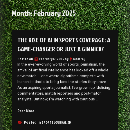
Month:
February 2025
THE RISE OF AI IN SPORTS COVERAGE: A
GAME-CHANGER OR JUST A GIMMICK?
Posted on
February 17, 2025
by
Jeoffrey
In the ever-evolving world of sports journalism, the
arrival of artificial intelligence has kicked off a whole
new match — one where algorithms compete with
human instincts to bring fans the stories they crave.
As an aspiring sports journalist, I’ve grown up idolising
commentators, match reporters and post-match
analysts. But now, I’m watching with cautious …
“The
Read More
Rise
of
SPORTS JOURNALISM
Posted in
AI