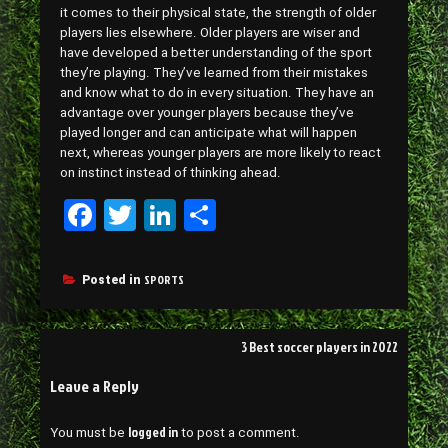
it comes to their physical state, the strength of older
players lies elsewhere. Older players are wiser and
have developed a better understanding of the sport
they’re playing. They’ve learned from their mistakes
and know what to do in every situation. They have an
advantage over younger players because they’ve
played longer and can anticipate what will happen
next, whereas younger players are more likely to react
on instinct instead of thinking ahead.
Fa
T
Li
Sh
ce
wi
nk
ar
bo
tt
ed
e
SPORTS
Posted in
ok
er
In
Post
3 Best soccer players in 2022
navigation
Leave a Reply
logged in
You must be
to post a comment.