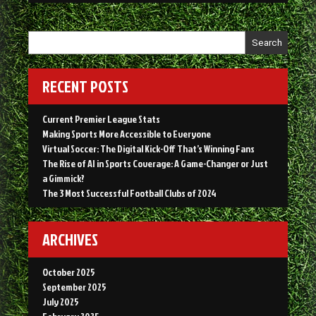
Search
RECENT POSTS
Current Premier League Stats
Making Sports More Accessible to Everyone
Virtual Soccer: The Digital Kick-Off That’s Winning Fans
The Rise of AI in Sports Coverage: A Game-Changer or Just
a Gimmick?
The 3 Most Successful Football Clubs of 2024
ARCHIVES
October 2025
September 2025
July 2025