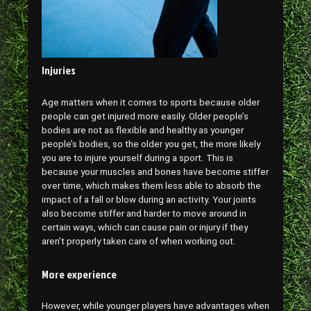
Injuries
Age matters when it comes to sports because older
people can get injured more easily. Older people’s
bodies are not as flexible and healthy as younger
people’s bodies, so the older you get, the more likely
you are to injure yourself during a sport. This is
because your muscles and bones have become stiffer
over time, which makes them less able to absorb the
impact of a fall or blow during an activity. Your joints
also become stiffer and harder to move around in
certain ways, which can cause pain or injury if they
aren’t properly taken care of when working out.
More experience
However, while younger players have advantages when