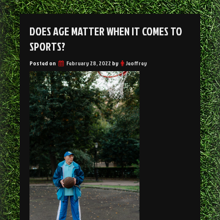
DOES AGE MATTER WHEN IT COMES TO
SPORTS?
Posted on
February 28, 2022
by
Jeoffrey