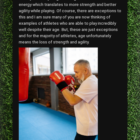
energy which translates to more strength and better
agility while playing. Of course, there are exceptions to
this and I am sure many of you are now thinking of
examples of athletes who are able to play incredibly
well despite their age. But, these are just exceptions
and for the majority of athletes, age unfortunately
means the loss of strength and agility.