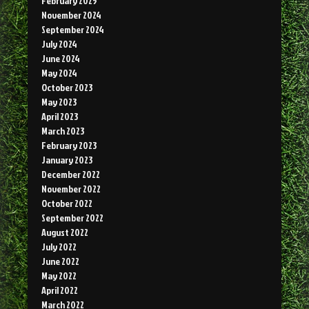
February 2025
November 2024
September 2024
July 2024
June 2024
May 2024
October 2023
May 2023
April 2023
March 2023
February 2023
January 2023
December 2022
November 2022
October 2022
September 2022
August 2022
July 2022
June 2022
May 2022
April 2022
March 2022