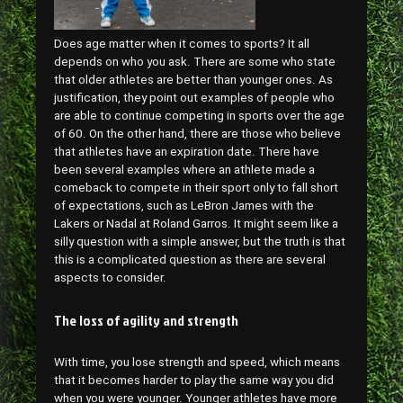
Does age matter when it comes to sports? It all
depends on who you ask. There are some who state
that older athletes are better than younger ones. As
justification, they point out examples of people who
are able to continue competing in sports over the age
of 60. On the other hand, there are those who believe
that athletes have an expiration date. There have
been several examples where an athlete made a
comeback to compete in their sport only to fall short
of expectations, such as LeBron James with the
Lakers or Nadal at Roland Garros. It might seem like a
silly question with a simple answer, but the truth is that
this is a complicated question as there are several
aspects to consider.
The loss of agility and strength
With time, you lose strength and speed, which means
that it becomes harder to play the same way you did
when you were younger. Younger athletes have more